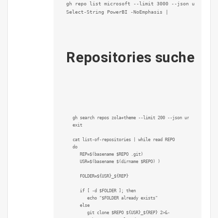
gh repo list microsoft --limit 3000 --json url --jq 
Select-String PowerBI -NoEmphasis |

Repositories suchen u
gh search repos zola+theme --limit 200 --json url | jq .[].u
exit

cat list-of-repositories | while read REPO

do

   REP=$(basename $REPO .git)

   USR=$(basename $(dirname $REPO) )

   FOLDER=${USR}_${REP}

   if [ -d $FOLDER ]; then

      echo "$FOLDER already exists"

   else

      git clone $REPO ${USR}_${REP} 2>&-
