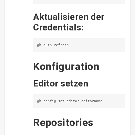
Aktualisieren der
Credentials:
gh auth refresh
Konfiguration
Editor setzen
gh config set editor editorName
Repositories