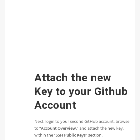
Attach the new
Key to your Github
Account
Next, login to your second GitHub account, browse
to “
Account Overview
,” and attach the new key,
within the “
SSH Public Keys
” section.