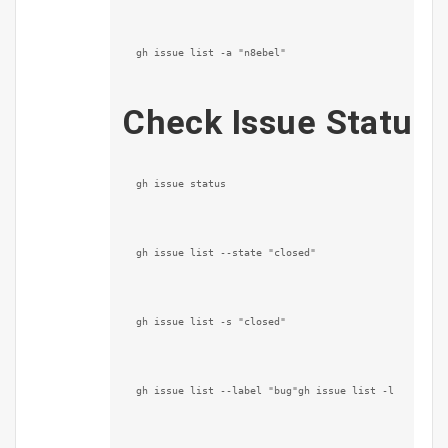
gh issue list -a "n8ebel"
Check Issue Status
gh issue status
gh issue list --state "closed"
gh issue list -s "closed"
gh issue list --label "bug"gh issue list -l "bug"