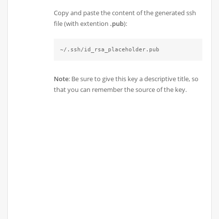
Copy and paste the content of the generated ssh
file (with extention
.pub
):
~/.ssh/id_rsa_placeholder.pub
Note
: Be sure to give this key a descriptive title, so
that you can remember the source of the key.