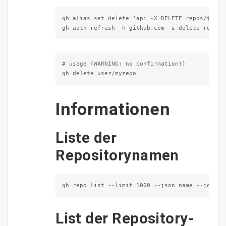
gh alias set delete 'api -X DELETE repos/$1'

gh auth refresh -h github.com -s delete_repo
# usage (WARNING: no confirmation!)

gh delete user/myrepo
Informationen
Liste der
Repositorynamen
gh repo list --limit 1000 --json name --jq '.[
List der Repository-