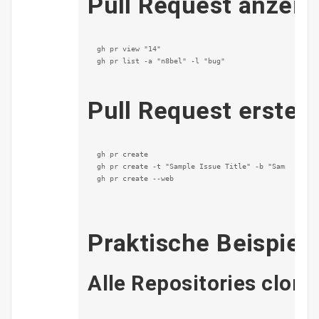
Pull Request anzeig
gh pr view "14"

gh pr list -a "n8bel" -l "bug"
Pull Request erstell
gh pr create

gh pr create -t "Sample Issue Title" -b "Sample issu
gh pr create --web
Praktische Beispiel
Alle Repositories clo