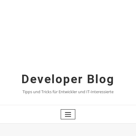
Skip
to
content
Developer Blog
Tipps und Tricks für Entwickler und IT-Interessierte