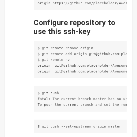
origin https://github.com/placeholder/Awesome-
Configure repository to
use this ssh-key
$ git remote remove origin

$ git remote add origin git@github.com:placehol
$ git remote -v

origin  git@github.com:placeholder/Awesome-Gith
origin  git@github.com:placeholder/Awesome-Git
$ git push

fatal: The current branch master has no upstrea
To push the current branch and set the remote 
$ git push --set-upstream origin master