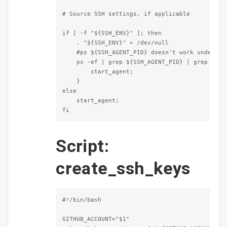
# Source SSH settings, if applicable

if [ -f "${SSH_ENV}" ]; then

    . "${SSH_ENV}" > /dev/null

    #ps ${SSH_AGENT_PID} doesn't work under cyw
    ps -ef | grep ${SSH_AGENT_PID} | grep ssh-a
        start_agent;

    }

else

    start_agent;

fi
Script:
create_ssh_keys
#!/bin/bash

GITHUB_ACCOUNT="$1"
