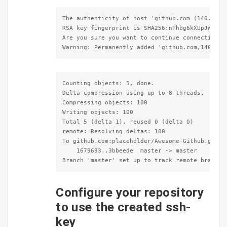
The authenticity of host 'github.com (140.82.11
RSA key fingerprint is SHA256:nThbg6kXUpJWGl7E1
Are you sure you want to continue connecting (y
Warning: Permanently added 'github.com,140.82.
Counting objects: 5, done.

Delta compression using up to 8 threads.

Compressing objects: 100

Writing objects: 100

Total 5 (delta 1), reused 0 (delta 0)

remote: Resolving deltas: 100

To github.com:placeholder/Awesome-Github.git<

    1679693..3bbeede  master -> master

Branch 'master' set up to track remote branch 
Configure your repository
to use the created ssh-
key