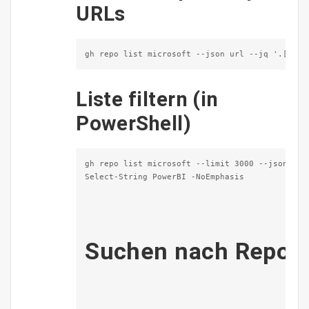
URLs
gh repo list microsoft --json url --jq '.[].ur
Liste filtern (in
PowerShell)
gh repo list microsoft --limit 3000 --json url 
Select-String PowerBI -NoEmphasis              
Suchen nach Repos