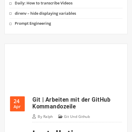
Daily: How to transcribe Videos
direnv – hide displaying variables
Prompt Engineering
Git | Arbeiten mit der GitHub
24
Kommandozeile
Apr
By
Ralph
Git Und Github