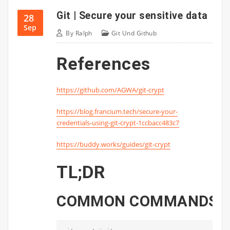
Git | Secure your sensitive data
28
Sep
By
Ralph
Git Und Github
References
https://github.com/AGWA/git-crypt
https://blog.francium.tech/secure-your-
credentials-using-git-crypt-1ccbacc483c7
https://buddy.works/guides/git-crypt
TL;DR
COMMON
COMMANDS