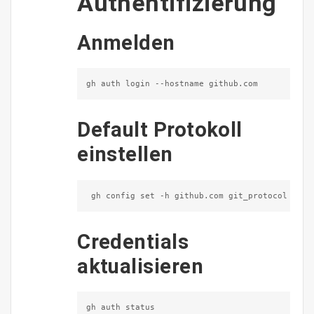
Authentifizierung
Anmelden
gh auth login --hostname github.com
Default Protokoll
einstellen
 gh config set -h github.com git_protocol ssh
Credentials
aktualisieren
gh auth status