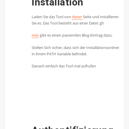
Installation
Laden Sie das Tool von
dieser
Seite und installieren
Sie es. Das Tool besteht aus einer Datei: gh
Hier
gibt es einen passenden Blog-Eintrag dazu.
Stellen Sich sicher, dass sich der Installationsordner
in ihrem PATH Variable befindet.
Danach einfach das Tool mal aufrufen