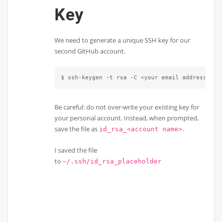
Key
We need to generate a unique SSH key for our
second GitHub account.
$ ssh-keygen -t rsa -C <your email address>
Be careful: do not over-write your existing key for
your personal account. Instead, when prompted,
save the file as
.
id_rsa_<account name>
I saved the file
to
~/.ssh/id_rsa_placeholder