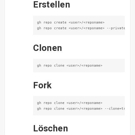
Erstellen
gh repo create <user>/<reponame>

gh repo create <user>/<reponame> --private --e
Clonen
gh repo clone <user>/<reponame>
Fork
gh repo clone <user>/<reponame>

gh repo clone <user>/<reponame> --clone=true -
Löschen