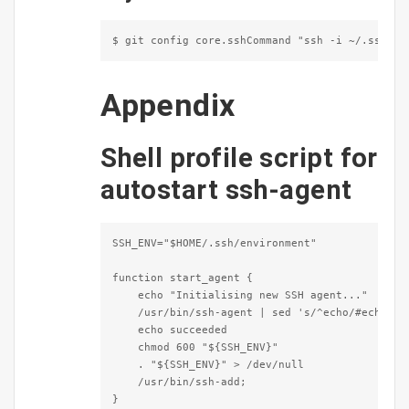
$ git config core.sshCommand "ssh -i ~/.ssh/id
Appendix
Shell profile script for
autostart ssh-agent
SSH_ENV="$HOME/.ssh/environment"

function start_agent {

    echo "Initialising new SSH agent..."

    /usr/bin/ssh-agent | sed 's/^echo/#echo/' >
    echo succeeded

    chmod 600 "${SSH_ENV}"

    . "${SSH_ENV}" > /dev/null

    /usr/bin/ssh-add;

}
