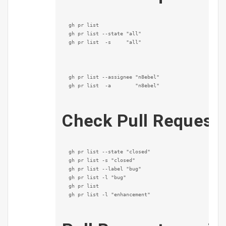
gh pr list

gh pr list --state "all"

gh pr list  -s     "all"
gh pr list --assignee "n8ebel"

gh pr list  -a        "n8ebel"
Check Pull Request 
gh pr list --state "closed"

gh pr list -s "closed"

gh pr list --label "bug"

gh pr list -l "bug"

gh pr list

gh pr list -l "enhancement"