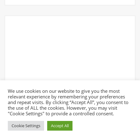
We use cookies on our website to give you the most
relevant experience by remembering your preferences
and repeat visits. By clicking “Accept All”, you consent to
the use of ALL the cookies. However, you may visit
"Cookie Settings" to provide a controlled consent.
Cookie Settings
Accept All