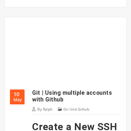
Git | Using multiple accounts
10
with Github
May
By
Ralph
Git Und Github
Create a New SSH