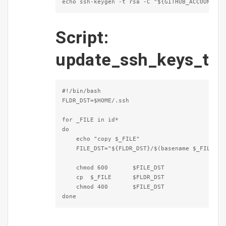
echo ssh-keygen -t rsa -C "${GITHUB_ACCOUNT}@v
Script:
update_ssh_keys_t
#!/bin/bash

FLDR_DST=$HOME/.ssh

for _FILE in id*

do

    echo "copy $_FILE"

    FILE_DST="${FLDR_DST}/$(basename $_FILE)"

    chmod 600       $FILE_DST

    cp  $_FILE      $FLDR_DST

    chmod 400       $FILE_DST

done