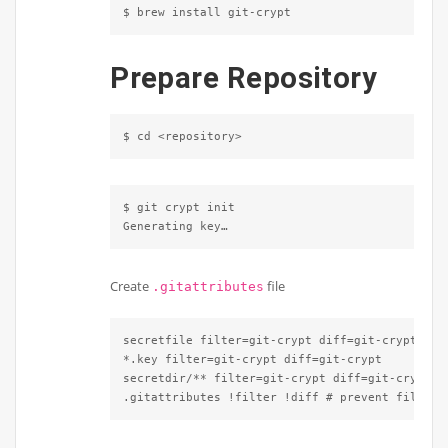
$ brew install git-crypt
Prepare Repository
$ cd <repository>
$ git crypt init

Generating key…
Create
file
.gitattributes
secretfile filter=git-crypt diff=git-crypt

*.key filter=git-crypt diff=git-crypt

secretdir/** filter=git-crypt diff=git-crypt

.gitattributes !filter !diff # prevent file fr