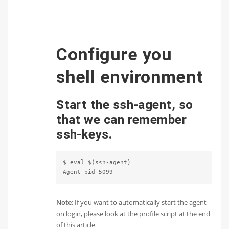
Configure you
shell environment
Start the ssh-agent, so
that we can remember
ssh-keys.
$ eval $(ssh-agent)

Agent pid 5099
Note
: If you want to automatically start the agent
on login, please look at the profile script at the end
of this article