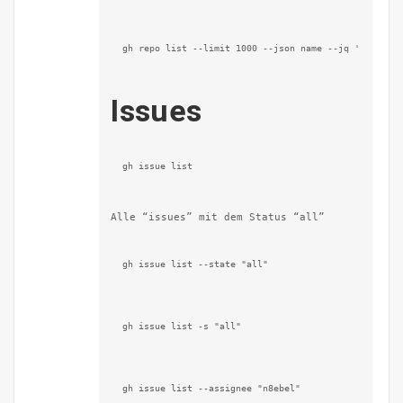
gh repo list --limit 1000 --json name --jq '.[].nam
Issues
gh issue list
Alle “issues” mit dem Status “all”
gh issue list --state "all"
gh issue list -s "all"
gh issue list --assignee "n8ebel"