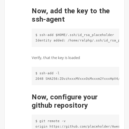
Now, add the key to the
ssh-agent
$ ssh-add $HOME/.ssh/id_rsa_placeholder

Identity added: /home/ralphg/.ssh/id_rsa_place
Verify, that the key is loaded
$ ssh-add -l

2048 SHA256:ZOvzhxxxMVxxxOsMxxxm2YxxxHpV4/eAiF
Now, configure your
github repository
$ git remote -v 

origin https://github.com/placeholder/Awesome-G