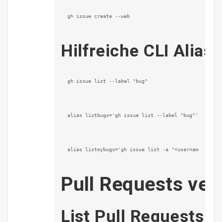
gh issue create --web
Hilfreiche CLI Alias
gh issue list --label "bug"
alias listbugs='gh issue list --label "bug"'
alias listmybugs='gh issue list -a "<username>" -l 
Pull Requests ver
List Pull Requests