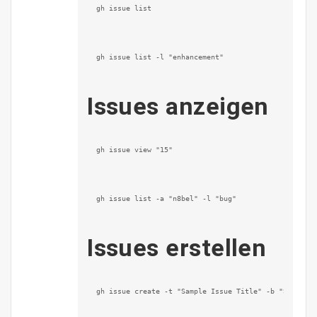
gh issue list
gh issue list -l "enhancement"
Issues anzeigen
gh issue view "15"
gh issue list -a "n8bel" -l "bug"
Issues erstellen
gh issue create -t "Sample Issue Title" -b "Sample 