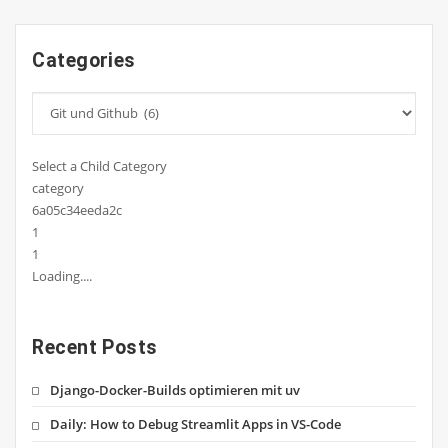
Categories
Select a Child Category
category
6a05c34eeda2c
1
1
Loading....
Recent Posts
Django-Docker-Builds optimieren mit uv
Daily: How to Debug Streamlit Apps in VS-Code