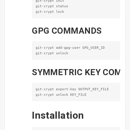
git-crypt init

git-crypt status

git-crypt lock
GPG
COMMANDS
git-crypt add-gpg-user GPG_USER_ID

git-crypt unlock
SYMMETRIC
KEY
COMM
git-crypt export-key OUTPUT_KEY_FILE

git-crypt unlock KEY_FILE
Installation