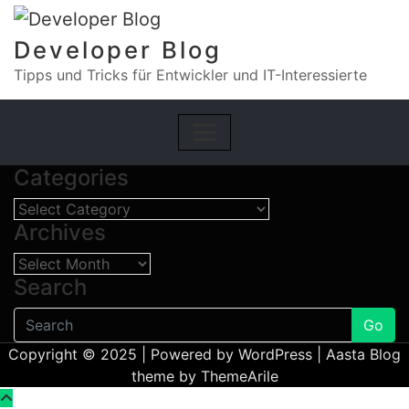
Skip
to
Developer Blog
content
Tipps und Tricks für Entwickler und IT-Interessierte
Categories
Categories
Archives
Archives
Search
Go
Copyright © 2025 | Powered by
WordPress
|
Aasta Blog
theme by
ThemeArile