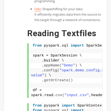
programming.
Odo
: Shapeshifting for your data
It efficiently migrates data from the source to
the target through a network of conversions.
Reading Textfiles
from
 pyspark.sql 
import
 SparkSessio
spark = SparkSession \
    .builder \
    .
appName
(
"Demo"
)
 \
    .
config
(
"spark.demo.config.opti
value"
)
 \
    .
getOrCreate
()
df = 
spark.read.
csv
(
"input.csv"
,header=
T
from
 pyspark 
import
 SparkContext
from 
pyspark.sql
 import