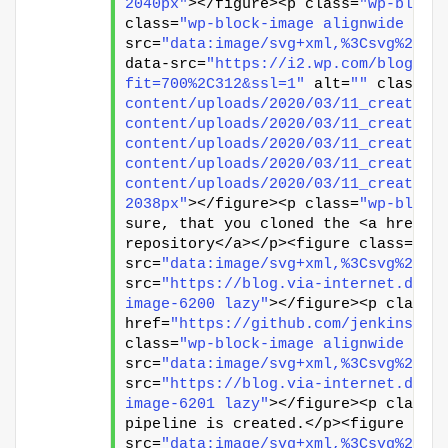
2040px"
></figure><p class=
"wp-block
class=
"wp-block-image alignwide siz
src=
"data:image/svg+xml,%3Csvg%20xm
data-src=
"https://i2.wp.com/blog.vi
fit=700%2C312&ssl=1"
 alt=
""
 class=
"
content/uploads/2020/03/11_create_p
content/uploads/2020/03/11_create_p
content/uploads/2020/03/11_create_p
content/uploads/2020/03/11_create_p
content/uploads/2020/03/11_create_p
2038px"
></figure><p class=
"wp-block
sure, that you cloned the <a href=
"
repository</a></p><figure class=
"wp
src=
"data:image/svg+xml,%3Csvg%20xm
src=
"https://blog.via-internet.de/w
image-6200 lazy"
></figure><p class=
href=
"https://github.com/jenkins-to
class=
"wp-block-image alignwide siz
src=
"data:image/svg+xml,%3Csvg%20xm
src=
"https://blog.via-internet.de/w
image-6201 lazy"
></figure><p class=
pipeline is created.</p><figure cla
src=
"data:image/svg+xml,%3Csvg%20xm