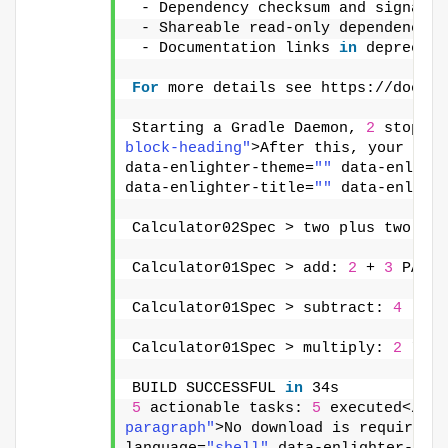
 - Dependency checksum and signatur
 - Shareable read-only dependency c
 - Documentation links 
in
 deprecati
For
 more details see https://docs.g
Starting a Gradle Daemon, 
2
 stopped
block-heading"
>After this, your app
data-enlighter-theme=
""
 data-enligh
data-enlighter-title=
""
 data-enligh
Calculator02Spec > two plus two sho
Calculator01Spec > add: 
2
 + 
3
 PASSE
Calculator01Spec > subtract: 
4
 - 
3
 
Calculator01Spec > multiply: 
2
 * 
3
 
BUILD SUCCESSFUL 
in
 34s
5
 actionable tasks: 
5
 executed</pre
paragraph"
>No download is required.