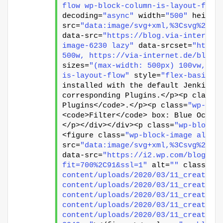
flow wp-block-column-is-layout-flow
decoding=
"async"
 width=
"500"
 height
src=
"data:image/svg+xml,%3Csvg%20xm
data-src=
"https://blog.via-internet
image-6230 lazy"
 data-srcset=
"https
500w, https://via-internet.de/blog/
sizes=
"(max-width: 500px) 100vw, 50
is-layout-flow"
 style=
"flex-basis:6
installed with the default Jenkins 
corresponding Plugins.</p><p class=
Plugins</code>.</p><p class=
"wp-blo
<code>Filter</code> box: Blue Ocean
</p></div></div><p class=
"wp-block-
<figure class=
"wp-block-image align
src=
"data:image/svg+xml,%3Csvg%20xm
data-src=
"https://i2.wp.com/blog.vi
fit=700%2C91&ssl=1"
 alt=
""
 class=
"w
content/uploads/2020/03/11_create_p
content/uploads/2020/03/11_create_p
content/uploads/2020/03/11_create_p
content/uploads/2020/03/11_create_p
content/uploads/2020/03/11_create_p