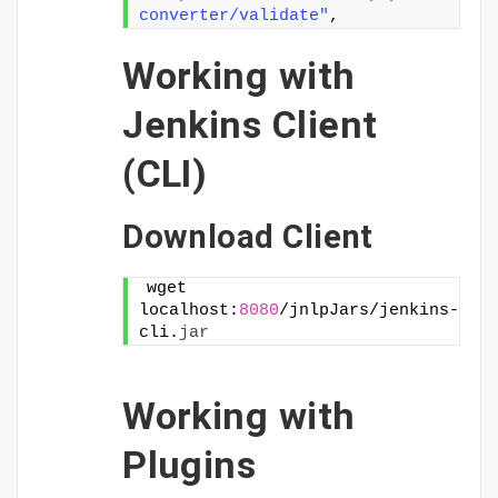
converter/validate"
,
Working with
Jenkins Client
(CLI)
Download Client
wget 
localhost:
8080
/jnlpJars/jenkins-
cli.
jar
Working with
Plugins