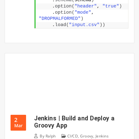
    .
schema
(
schema
)
    .
option
(
"header"
, 
"true"
)
    .
option
(
"mode"
, 
"DROPMALFORMED"
)
    .
load
(
"input.csv"
))
Jenkins | Build and Deploy a
2
Groovy App
Mar
By
Ralph
CI/CD
,
Groovy
,
Jenkins