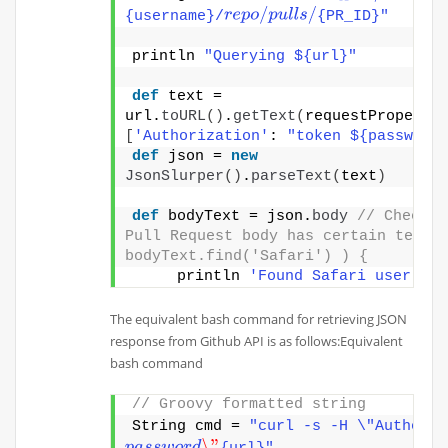
r
e
p
o
/
p
u
l
l
s
/
{username}/
{PR_ID}"
println 
"Querying ${url}"
def
 text = 
url.
toURL
()
.
getText
(
[
'Authorization'
: 
"token ${password
def
 json = 
new
JsonSlurper
()
.
parseText
(
text
)
def
 bodyText = json.
body
// Check if
Pull Request body has certain text i
bodyText.find('Safari') ) {
     println 
'Found Safari user'
}
The equivalent bash command for retrieving JSON
response from Github API is as follows:Equivalent
bash command
// Groovy formatted string 
String cmd = 
"curl -s -H \"Authoriz