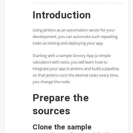
Introduction
Using Jenkins as an automation server for your
development, you can automate such repeating
tasks as testing and deploying your app.
Starting with a sample Groovy App (a simple
calculator) with tests, you will learn how to
integrate your app in Jenkins and build a pipeline,
so that Jenkins runs the desired tasks every time,
you change the code.
Prepare the
sources
Clone the sample