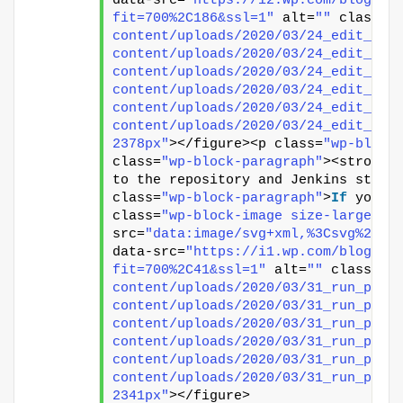
data-src=
"https://i2.wp.com/blog.vi
fit=700%2C186&ssl=1"
 alt=
""
 class=
"
content/uploads/2020/03/24_edit_pip
content/uploads/2020/03/24_edit_pip
content/uploads/2020/03/24_edit_pip
content/uploads/2020/03/24_edit_pip
content/uploads/2020/03/24_edit_pip
content/uploads/2020/03/24_edit_pip
2378px"
></figure><p class=
"wp-block
class=
"wp-block-paragraph"
><strong>
to the repository and Jenkins start
class=
"wp-block-paragraph"
>
If
 you w
class=
"wp-block-image size-large"
><
src=
"data:image/svg+xml,%3Csvg%20xm
data-src=
"https://i1.wp.com/blog.vi
fit=700%2C41&ssl=1"
 alt=
""
 class=
"w
content/uploads/2020/03/31_run_pipe
content/uploads/2020/03/31_run_pipe
content/uploads/2020/03/31_run_pipe
content/uploads/2020/03/31_run_pipe
content/uploads/2020/03/31_run_pipe
content/uploads/2020/03/31_run_pipe
2341px"
></figure>