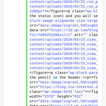
content/uploads/2020/03/22_run_pipe
content/uploads/2020/03/22_run_pipe
2368px"
></figure><p class=
"wp-block
the status icon) and you will see t
block-image alignwide size-large"
><
src=
"data:image/svg+xml,%3Csvg%20xm
data-src=
"https://i0.wp.com/blog.vi
fit=700%2C320&ssl=1"
 alt=
""
 class=
"
content/uploads/2020/03/23_view_pip
content/uploads/2020/03/23_view_pip
content/uploads/2020/03/23_view_pip
content/uploads/2020/03/23_view_pip
content/uploads/2020/03/23_view_pip
content/uploads/2020/03/23_view_pip
content/uploads/2020/03/23_view_pip
</figure><p class=
"wp-block-paragra
the pencil 
in
 the header.</p><figur
src=
"data:image/svg+xml,%3Csvg%20xm
src=
"https://blog.via-internet.de/w
class=
"wp-image-6242 lazy"
></figure
width=
"2378"
 height=
"632"
src=
"data:image/svg+xml,%3Csvg%20xm