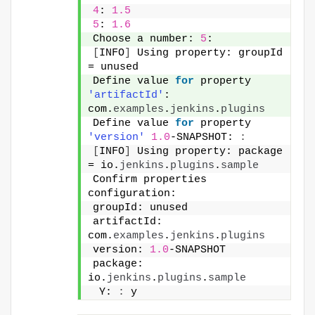
4
: 
1.5
5
: 
1.6
Choose a number: 
5
:
[
INFO
]
 Using property: groupId 
= unused
Define value 
for
 property 
'artifactId'
: 
com.
examples
.
jenkins
.
plugins
Define value 
for
 property 
'version'
1.0
-SNAPSHOT: 
:
[
INFO
]
 Using property: package 
= io.
jenkins
.
plugins
.
sample
Confirm properties 
configuration:
groupId: unused
artifactId: 
com.
examples
.
jenkins
.
plugins
version: 
1.0
-SNAPSHOT
package: 
io.
jenkins
.
plugins
.
sample
 Y: 
:
 y