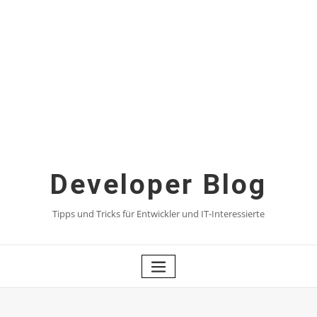
Skip
to
content
Developer Blog
Tipps und Tricks für Entwickler und IT-Interessierte