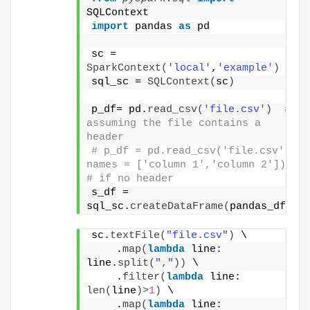
SQLContext
import
 pandas 
as
 pd
sc = 
SparkContext
(
'local'
,
'example'
)
sql_sc = 
SQLContext
(
sc
)
p_df= pd.
read_csv
(
'file.csv'
)
# 
assuming the file contains a 
header
# p_df = pd.read_csv('file.csv', 
names = ['column 1','column 2']) 
# if no header
s_df = 
sql_sc.
createDataFrame
(
pandas_df
)
sc.
textFile
(
"file.csv"
)
 \
    .
map
(
lambda
 line: 
line.
split
(
","
))
 \
    .
filter
(
lambda
 line: 
len
(
line
)>
1
)
 \
    .
map
(
lambda
 line: 