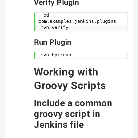
Verify Plugin
 cd 
com.examples.jenkins.plugins
mvn verify
Run Plugin
mvn hpi:run
Working with
Groovy Scripts
Include a common
groovy script in
Jenkins file