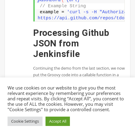
p
a
s
s
w
o
r
d
\"
{url}"
// Example String 
example = 
'curl -s -H "Authorizatio
https://api.github.com/repos/tdongs
Processing Github
JSON from
Jenkinsfile
Continuing the demo from the last section, we now
put the Groovy code into a callable function in a
script called “github.groovy”. Then, in our
We use cookies on our website to give you the most
Jenkinsfile, we proceed to load the script and use
relevant experience by remembering your preferences
the function to process JSON response from
and repeat visits. By clicking “Accept All”, you consent to
Github API.github.groovy
the use of ALL the cookies. However, you may visit
"Cookie Settings" to provide a controlled consent.
import groovy.
json
.
JsonSlurper
def
getPrBody
(
String githubUsername,
Cookie Settings
Accept All
String githubToken, String repo, Str
id
)
{