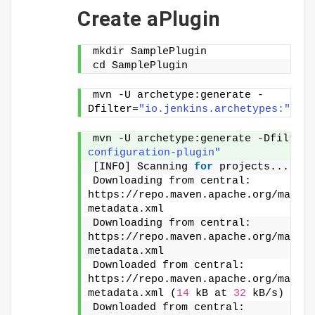
Create aPlugin
mkdir SamplePlugin
cd SamplePlugin
mvn -U archetype:generate -
Dfilter=
"io.jenkins.archetypes:"
mvn -U archetype:generate -Dfilter=
configuration-plugin"
[INFO] Scanning 
for
 projects...
Downloading from central: 
https://repo.maven.apache.org/maven
metadata.xml
Downloading from central: 
https://repo.maven.apache.org/maven
metadata.xml
Downloaded from central: 
https://repo.maven.apache.org/maven
metadata.xml (
14
 kB at 
32
 kB/s)
Downloaded from central: 