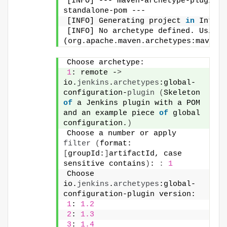
[INFO] --- maven-archetype-plugin:3
standalone-pom ---
[INFO] Generating project 
in
 Intera
[INFO] No archetype defined. Using 
(org.apache.maven.archetypes:maven-
Choose archetype:
1
: remote -
>
io.
jenkins
.
archetypes
:global-
configuration-
plugin
(
Skeleton 
of
 a Jenkins plugin with a POM 
and an example piece 
of
 global 
configuration.
)
Choose a number or apply 
filter
(
format: 
[
groupId:
]
artifactId, case 
sensitive contains
)
: 
:
1
Choose 
io.
jenkins
.
archetypes
:global-
configuration-plugin version:
1
: 
1.2
2
: 
1.3
3
: 
1.4