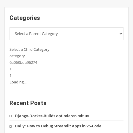
Categories
Select a Child Category
category
6a068bda96274
1
1
Loading....
Recent Posts
Django-Docker-Builds optimieren mit uv
Daily: How to Debug Streamlit Apps in VS-Code