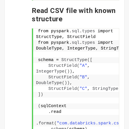
Read CSV file with known
structure
from pyspark.
sql
.
types
 import 
StructType, StructField
from pyspark.
sql
.
types
 import 
DoubleType, IntegerType, StringType
schema = 
StructType
([
StructField
(
"A"
, 
IntegerType
())
,
StructField
(
"B"
, 
DoubleType
())
,
StructField
(
"C"
, 
StringType
())
])
(
sqlContext
    .read
.
format
(
"com.databricks.spark.csv"
)