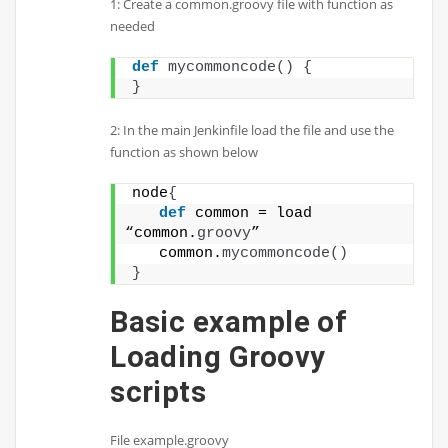
1: Create a common.groovy file with function as
needed
def
mycommoncode
()
{
}
2: In the main Jenkinfile load the file and use the
function as shown below
node
{
def
 common = load 
“common.
groovy
”
   common.
mycommoncode
()
}
Basic example of
Loading Groovy
scripts
File example.groovy