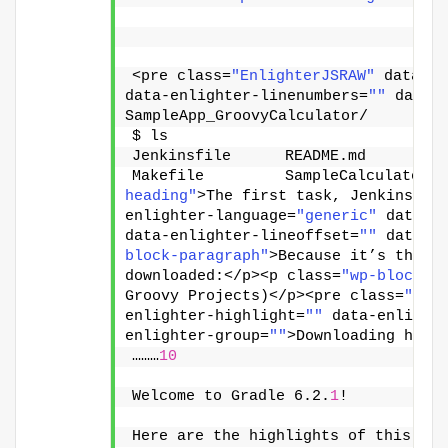
<pre class=
"EnlighterJSRAW"
 data-en
data-enlighter-linenumbers=
""
 data-
SampleApp_GroovyCalculator/
$ ls
Jenkinsfile      README.md        b
Makefile         SampleCalculator b
heading"
>The first task, Jenkins wi
enlighter-language=
"generic"
 data-e
data-enlighter-lineoffset=
""
 data-e
block-paragraph"
>Because it’s the fi
downloaded:</p><p class=
"wp-block-p
Groovy Projects)</p><pre class=
"Enl
enlighter-highlight=
""
 data-enlight
enlighter-group=
""
>Downloading http
………
10
Welcome to Gradle 6.2.
1
!
Here are the highlights of this rel