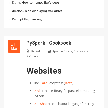
Daily: How to transcribe Videos
direnv – hide displaying variables
Prompt Engineering
PySpark | Cookbook
31
Mar
By
Ralph
Apache Spark
,
Cookbook
,
PySpark
Websites
The
Blaze
Ecosystem (
Blaze
)
Dask
: Flexible library for parallel computing in
Python.
DataShape
: Data layout language for array