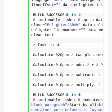
language=
"shell"
 data-enlighter-the
lineoffset=
""
 data-enlighter-title=
BUILD SUCCESSFUL 
in
 1s
5
 actionable tasks: 
5
 up-to-date</p
class=
"EnlighterJSRAW"
 data-enlight
enlighter-linenumbers=
""
 data-enlig
clean test
> Task :test
Calculator02Spec > two plus two sho
Calculator01Spec > add: 
2
 + 
3
 PASSE
Calculator01Spec > subtract: 
4
 - 
3
 
Calculator01Spec > multiply: 
2
 * 
3
 
BUILD SUCCESSFUL 
in
 4s
5
 actionable tasks: 
5
 executed</pre
block-paragraph"
>Start by clicking 
container-core-columns-is-layout-8f