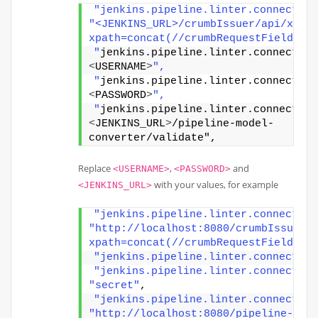
"jenkins.pipeline.linter.connector.
"<JENKINS_URL>/crumbIssuer/api/xml?
xpath=concat(//crumbRequestField,
"
jenkins.pipeline.linter.connector.
<
USERNAME
>
",
"
jenkins.pipeline.linter.connector.
<
PASSWORD
>
",
"
jenkins.pipeline.linter.connector.
<
JENKINS_URL
>
/pipeline-model-
converter/validate",
Replace
,
and
<USERNAME>
<PASSWORD>
with your values, for example
<JENKINS_URL>
"jenkins.pipeline.linter.connector.
"http://localhost:8080/crumbIssuer/
xpath=concat(//crumbRequestField,%2
"jenkins.pipeline.linter.connector.
"jenkins.pipeline.linter.connector.
"secret"
,
"jenkins.pipeline.linter.connector.
"http://localhost:8080/pipeline-mod