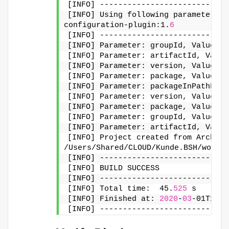
[INFO] ----------------------------
[INFO] Using following parameters 
f
configuration-plugin:1.
6
[INFO] ----------------------------
[INFO] Parameter: groupId, Value: u
[INFO] Parameter: artifactId, Value
[INFO] Parameter: version, Value: 1
[INFO] Parameter: package, Value: i
[INFO] Parameter: packageInPathForm
[INFO] Parameter: version, Value: 1
[INFO] Parameter: package, Value: i
[INFO] Parameter: groupId, Value: u
[INFO] Parameter: artifactId, Value
[INFO] Project created from Archety
/Users/Shared/CLOUD/Kunde.BSH/works
[INFO] ----------------------------
[INFO] BUILD SUCCESS
[INFO] ----------------------------
[INFO] Total time:  45.
525
 s
[INFO] Finished at: 
2020
-
03
-01T17:
2
[INFO] ----------------------------