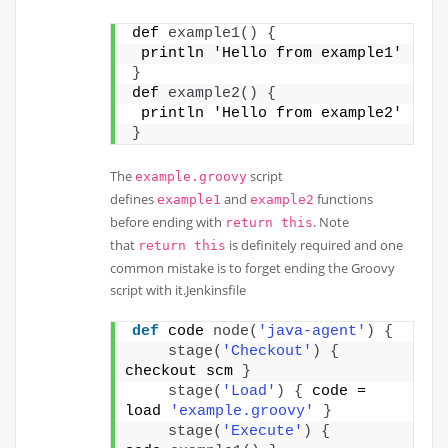
def 
example1
()
{
 println 'Hello from example1' 
}
def 
example2
()
{
 println 'Hello from example2'
}
The
script
example.groovy
defines
and
functions
example1
example2
before ending with
. Note
return this
that
is definitely required and one
return this
common mistake is to forget ending the Groovy
script with it.Jenkinsfile
def
 code 
node
(
'java-agent'
)
{
stage
(
'Checkout'
)
{
checkout scm 
}
stage
(
'Load'
)
{
 code = 
load 
'example.groovy'
}
stage
(
'Execute'
)
{