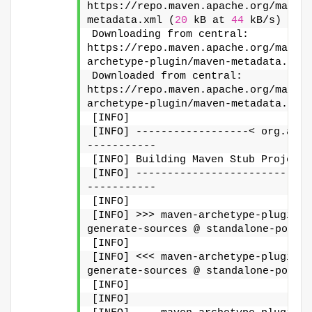
https://repo.maven.apache.org/maven
metadata.xml (
20
 kB at 
44
 kB/s)
Downloading from central: 
https://repo.maven.apache.org/maven
archetype-plugin/maven-metadata.xml
Downloaded from central: 
https://repo.maven.apache.org/maven
archetype-plugin/maven-metadata.xml
[INFO]
[INFO] ------------------< org.apac
-----------
[INFO] Building Maven Stub Project 
[INFO] ----------------------------
-----------
[INFO]
[INFO] >>> maven-archetype-plugin:3
generate-sources @ standalone-pom >
[INFO]
[INFO] <<< maven-archetype-plugin:3
generate-sources @ standalone-pom <
[INFO]
[INFO]