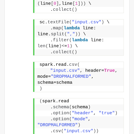
(
line
[
0
]
,line
[
1
]))
 \
    .
collect
()
sc.
textFile
(
"input.csv"
)
 \
    .
map
(
lambda
 line: 
line.
split
(
","
))
 \
    .
filter
(
lambda
 line: 
len
(
line
)<
=
1
)
 \
    .
collect
()
spark.read.
csv
(
"input.csv"
, header=
True
, 
mode=
"DROPMALFORMED"
, 
schema=schema
)
(
spark.read
    .
schema
(
schema
)
    .
option
(
"header"
, 
"true"
)
    .
option
(
"mode"
, 
"DROPMALFORMED"
)
    .
csv
(
"input.csv"
))