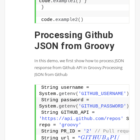
code.
example1
()
}
}
code.
example2
()
Processing Github
JSON from Groovy
In this demo, we first show how to process JSON
response from Github API in Groovy.Processing
JSON from Github
String username = 
System.
getenv
(
'GITHUB_USERNAME'
)
String password = 
System.
getenv
(
'GITHUB_PASSWORD'
)
String GITHUB_API = 
'https://api.github.com/repos'
 Strin
repo = 
'groovy'
String PR_ID = 
'2'
// Pull request 
G
I
T
H
U
B
A
P
I
/
String url = 
"