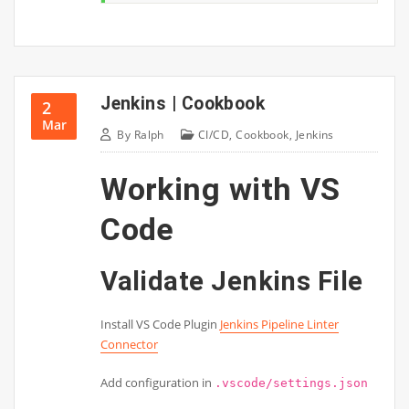
Jenkins | Cookbook
2
Mar
By
Ralph
CI/CD
,
Cookbook
,
Jenkins
Working with VS
Code
Validate Jenkins File
Install VS Code Plugin
Jenkins Pipeline Linter
Connector
Add configuration in
.vscode/settings.json