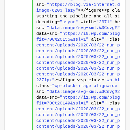
src=
"https://blog.via-internet.de/w
image-6203 lazy"
></figure><p class=
starting the pipeline and all steps
decoding=
"async"
 width=
"2371"
 heigh
src=
"data:image/svg+xml,%3Csvg%20xm
data-src=
"https://i0.wp.com/blog.vi
fit=700%2C155&ssl=1"
 alt=
""
 class=
"
content/uploads/2020/03/22_run_pipe
content/uploads/2020/03/22_run_pipe
content/uploads/2020/03/22_run_pipe
content/uploads/2020/03/22_run_pipe
content/uploads/2020/03/22_run_pipe
content/uploads/2020/03/22_run_pipe
2371px"
></figure><p class=
"wp-block
class=
"wp-block-image alignwide siz
src=
"data:image/svg+xml,%3Csvg%20xm
data-src=
"https://i1.wp.com/blog.vi
fit=700%2C149&ssl=1"
 alt=
""
 class=
"
content/uploads/2020/03/22_run_pipe
content/uploads/2020/03/22_run_pipe
content/uploads/2020/03/22_run_pipe
content/uploads/2020/03/22_run_pipe