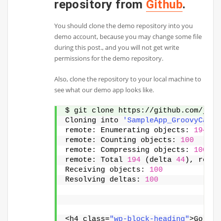
repository from
Github
.
You should clone the demo repository into you
demo account, because you may change some file
during this post., and you will not get write
permissions for the demo repository.
Also, clone the repository to your local machine to
see what our demo app looks like.
$ git clone https://github.com/jenk
Cloning into 
'SampleApp_GroovyCalcu
remote: Enumerating objects: 
194
, 
d
remote: Counting objects: 
100
remote: Compressing objects: 
100
remote: Total 
194
 (delta 
44
), reuse
Receiving objects: 
100
Resolving deltas: 
100
<h4 class=
"wp-block-heading"
>Go int