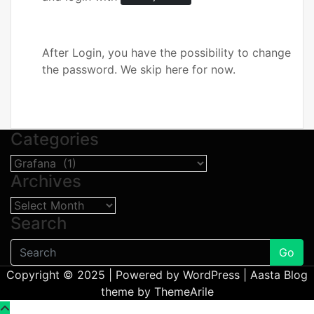
After Login, you have the possibility to change
the password. We skip here for now.
Categories
Categories
Archives
Archives
Search
Go
Copyright © 2025 | Powered by
WordPress
|
Aasta Blog
theme by
ThemeArile