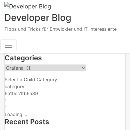
Skip
to
Developer Blog
content
Tipps und Tricks für Entwickler und IT-Interessierte
Categories
Select a Child Category
category
6a10cc1fb6a89
1
1
Loading....
Recent Posts