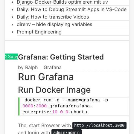
Django-Docker-Builds optimieren mit uv
Daily: How to Debug Streamlit Apps in VS-Code
Daily: How to transcribe Videos
direnv – hide displaying variables
Prompt Engineering
Grafana: Getting Started
23
Aug
by
Ralph
Grafana
Run Grafana
Run Docker Image
docker run -d --name=grafana -p 
3000
:
3000
 grafana/grafana-
enterprise:
10.0
.
0
-ubuntu
The, start Browser with
http://localhost:3000
and login with
admin/admin